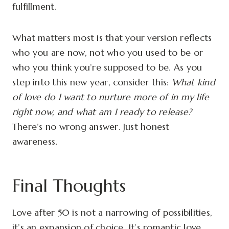
fulfillment.
What matters most is that your version reflects
who you are now, not who you used to be or
who you think you’re supposed to be. As you
step into this new year, consider this:
What kind
of love do I want to nurture more of in my life
right now, and what am I ready to release?
There’s no wrong answer. Just honest
awareness.
Final Thoughts
Love after 50 is not a narrowing of possibilities,
it’s an expansion of choice. It’s romantic love