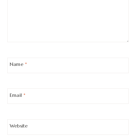
Name
*
Email
*
Website