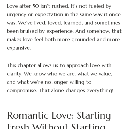
Love after 50 isn’t rushed. It’s not fueled by
urgency or expectation in the same way it once
was. We’ve lived, loved, learned, and sometimes
been bruised by experience. And somehow, that
makes love feel both more grounded and more
expansive.
This chapter allows us to approach love with
clarity. We know who we are, what we value,
and what we’re no longer willing to
compromise. That alone changes everything!
Romantic Love: Starting
Fresh Without Starting