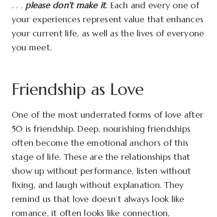
. . .
please don’t make it
. Each and every one of
your experiences represent value that enhances
your current life, as well as the lives of everyone
you meet.
Friendship as Love
One of the most underrated forms of love after
50 is friendship. Deep, nourishing friendships
often become the emotional anchors of this
stage of life. These are the relationships that
show up without performance, listen without
fixing, and laugh without explanation. They
remind us that love doesn’t always look like
romance, it often looks like connection,