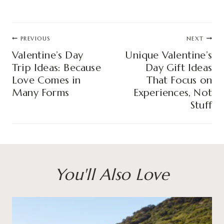
Post
PREVIOUS
NEXT
navigation
Valentine’s Day
Unique Valentine’s
Trip Ideas: Because
Day Gift Ideas
Love Comes in
That Focus on
Many Forms
Experiences, Not
Stuff
You'll Also Love