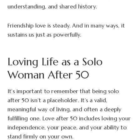
understanding, and shared history.
Friendship love is steady. And in many ways, it
sustains us just as powerfully.
Loving Life as a Solo
Woman After 50
It’s important to remember that being solo
after 50 isn’t a placeholder. It’s a valid,
meaningful way of living, and often a deeply
fulfilling one. Love after 50 includes loving your
independence, your peace, and your ability to
stand firmly on your own.