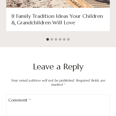
11 Family Tradition Ideas Your Children
& Grandchildren Will Love
Leave a Reply
Your email address will not be published.
Required fields are
marked
*
Comment
*