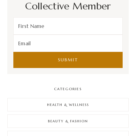
Collective Member
CATEGORIES
HEALTH & WELLNESS
BEAUTY & FASHION