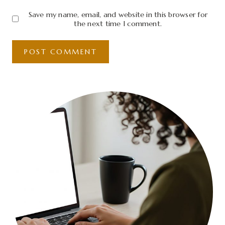
Save my name, email, and website in this browser for
the next time I comment.