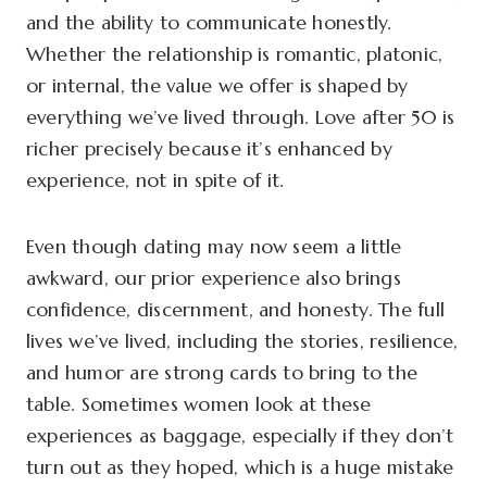
and the ability to communicate honestly.
Whether the relationship is romantic, platonic,
or internal, the value we offer is shaped by
everything we’ve lived through. Love after 50 is
richer precisely because it’s enhanced by
experience, not in spite of it.
Even though dating may now seem a little
awkward, our prior experience also brings
confidence, discernment, and honesty. The full
lives we’ve lived, including the stories, resilience,
and humor are strong cards to bring to the
table. Sometimes women look at these
experiences as baggage, especially if they don’t
turn out as they hoped, which is a huge mistake