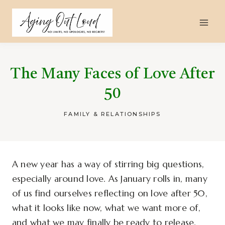
Skip
to
content
The Many Faces of Love After
50
FAMILY & RELATIONSHIPS
A new year has a way of stirring big questions,
especially around love. As January rolls in, many
of us find ourselves reflecting on love after 50,
what it looks like now, what we want more of,
and what we may finally be ready to release.