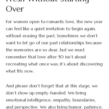
Over
For women open to romantic love, the new year
can feel like a quiet invitation to begin again,
without erasing the past. Sometimes we don’t
want to let go of our past relationships because
the memories are so dear, but we must
remember that love after 50 isn’t about
recreating what once was; it’s about discovering
what fits
now
.
And please don’t forget that at this stage, we
don’t show up empty-handed. We bring
emotional intelligence, empathy, boundaries,
and perspective. We also bring humor, patience,