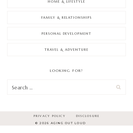
HOME & LIFESTYLE
FAMILY & RELATIONSHIPS
PERSONAL DEVELOPMENT
TRAVEL & ADVENTURE
LOOKING FOR?
Search
for:
PRIVACY POLICY
DISCLOSURE
© 2026 AGING OUT LOUD