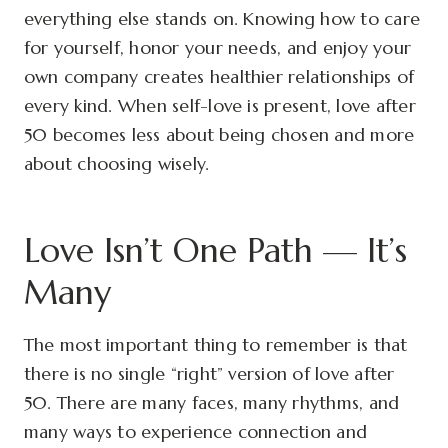
everything else stands on. Knowing how to care
for yourself, honor your needs, and enjoy your
own company creates healthier relationships of
every kind. When self-love is present, love after
50 becomes less about being chosen and more
about choosing wisely.
Love Isn’t One Path — It’s
Many
The most important thing to remember is that
there is no single “right” version of love after
50. There are many faces, many rhythms, and
many ways to experience connection and