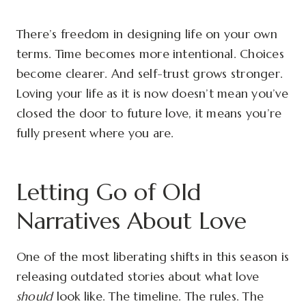
There’s freedom in designing life on your own
terms. Time becomes more intentional. Choices
become clearer. And self-trust grows stronger.
Loving your life as it is now doesn’t mean you’ve
closed the door to future love, it means you’re
fully present where you are.
Letting Go of Old
Narratives About Love
One of the most liberating shifts in this season is
releasing outdated stories about what love
should
look like. The timeline. The rules. The