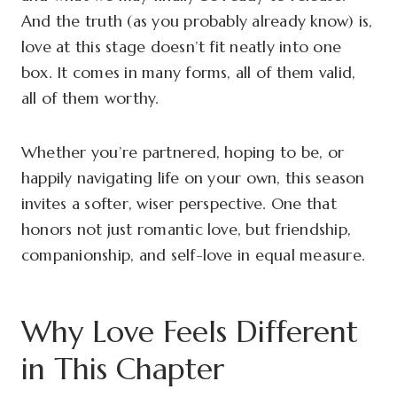
And the truth (as you probably already know) is,
love at this stage doesn’t fit neatly into one
box. It comes in many forms, all of them valid,
all of them worthy.
Whether you’re partnered, hoping to be, or
happily navigating life on your own, this season
invites a softer, wiser perspective. One that
honors not just romantic love, but friendship,
companionship, and self-love in equal measure.
Why Love Feels Different
in This Chapter