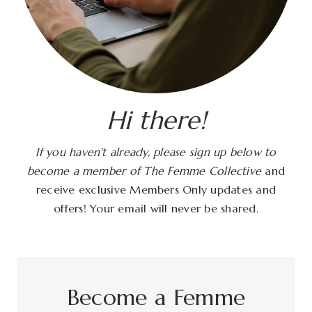
Hi there!
If you haven't already, please sign up below to
become a member of The Femme Collective
and
receive exclusive Members Only updates and
offers! Your email will never be shared.
Become a Femme