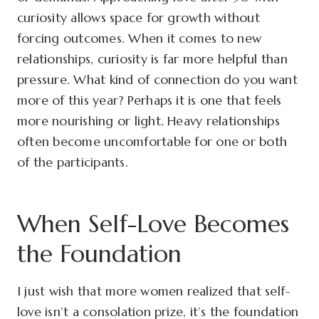
curiosity allows space for growth without
forcing outcomes. When it comes to new
relationships, curiosity is far more helpful than
pressure. What kind of connection do you want
more of this year? Perhaps it is one that feels
more nourishing or light. Heavy relationships
often become uncomfortable for one or both
of the participants.
When Self-Love Becomes
the Foundation
I just wish that more women realized that self-
love isn’t a consolation prize, it’s the foundation