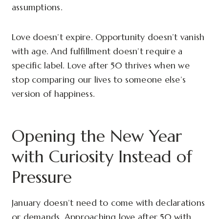
assumptions.
Love doesn’t expire. Opportunity doesn’t vanish
with age. And fulfillment doesn’t require a
specific label. Love after 50 thrives when we
stop comparing our lives to someone else’s
version of happiness.
Opening the New Year
with Curiosity Instead of
Pressure
January doesn’t need to come with declarations
or demands. Approaching love after 50 with