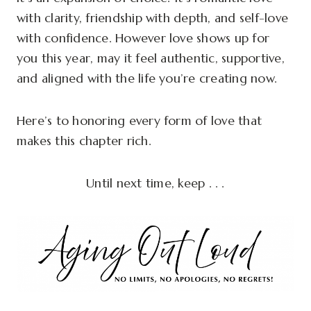
with clarity, friendship with depth, and self-love
with confidence. However love shows up for
you this year, may it feel authentic, supportive,
and aligned with the life you’re creating now.
Here’s to honoring every form of love that
makes this chapter rich.
Until next time, keep . . .